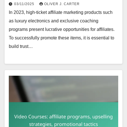
03/11/2025
OLIVER J. CARTER
In 2023, high-ticket affiliate marketing products such
as luxury electronics and exclusive coaching
programs present lucrative opportunities for affiliates.
To successfully promote these items, it is essential to
build trust…