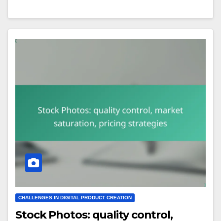
CHALLENGES IN DIGITAL PRODUCT CREATION
Stock Photos: quality control,