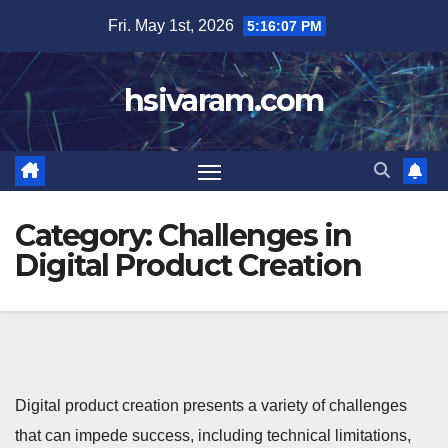
Skip
Fri. May 1st, 2026
5:16:08 PM
to
content
hsivaram.com
Category:
Challenges in
Digital Product Creation
Digital product creation presents a variety of challenges
that can impede success, including technical limitations,