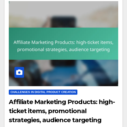
CHALLENGES IN DIGITAL PRODUCT CREATION
Affiliate Marketing Products: high-
ticket items, promotional
strategies, audience targeting