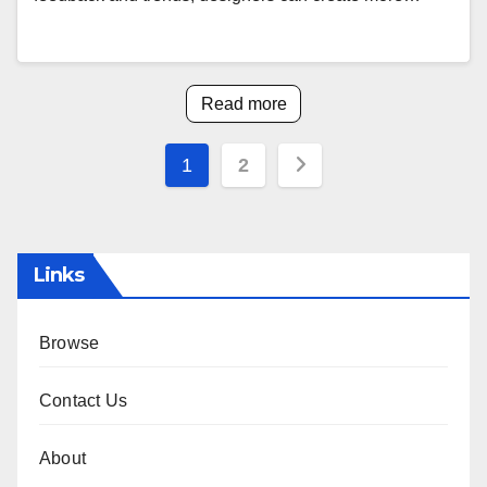
Read more
Posts
1
2
pagination
Links
Browse
Contact Us
About