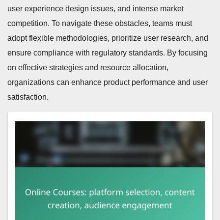
user experience design issues, and intense market
competition. To navigate these obstacles, teams must
adopt flexible methodologies, prioritize user research, and
ensure compliance with regulatory standards. By focusing
on effective strategies and resource allocation,
organizations can enhance product performance and user
satisfaction.