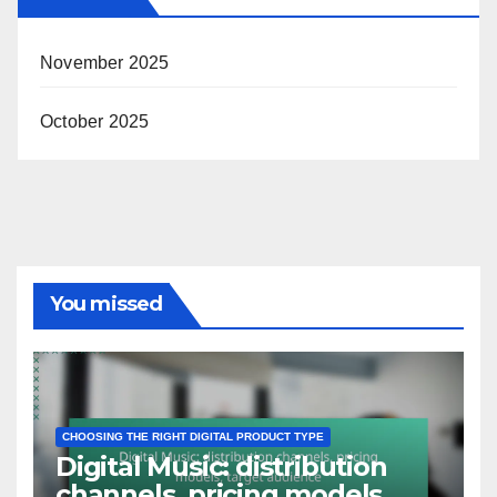
November 2025
October 2025
You missed
CHOOSING THE RIGHT DIGITAL PRODUCT TYPE
Digital Music: distribution
channels, pricing models,