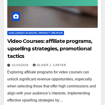
CHALLENGES IN DIGITAL PRODUCT CREATION
Video Courses: affiliate programs,
upselling strategies, promotional
tactics
31/10/2025
OLIVER J. CARTER
Exploring affiliate programs for video courses can
unlock significant revenue opportunities, especially
when selecting those that offer high commissions and
align with your audience’s interests. Implementing
effective upselling strategies by…