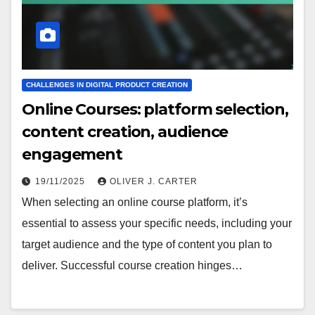
CHALLENGES IN DIGITAL PRODUCT CREATION
Online Courses: platform selection,
content creation, audience
engagement
19/11/2025
OLIVER J. CARTER
When selecting an online course platform, it’s
essential to assess your specific needs, including your
target audience and the type of content you plan to
deliver. Successful course creation hinges…