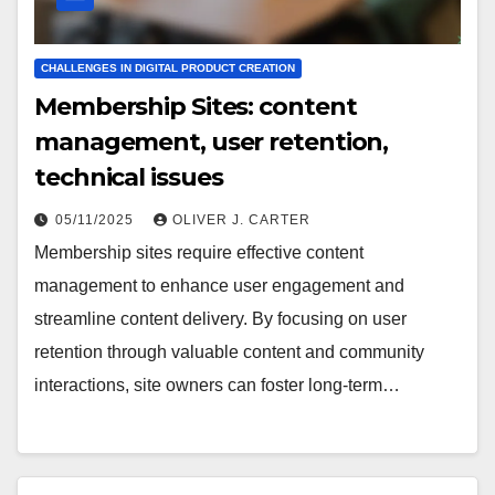
CHALLENGES IN DIGITAL PRODUCT CREATION
Membership Sites: content
management, user retention,
technical issues
05/11/2025
OLIVER J. CARTER
Membership sites require effective content
management to enhance user engagement and
streamline content delivery. By focusing on user
retention through valuable content and community
interactions, site owners can foster long-term…