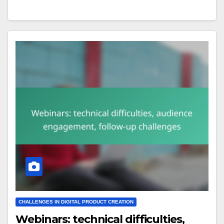
CHALLENGES IN DIGITAL PRODUCT CREATION
Webinars: technical difficulties,