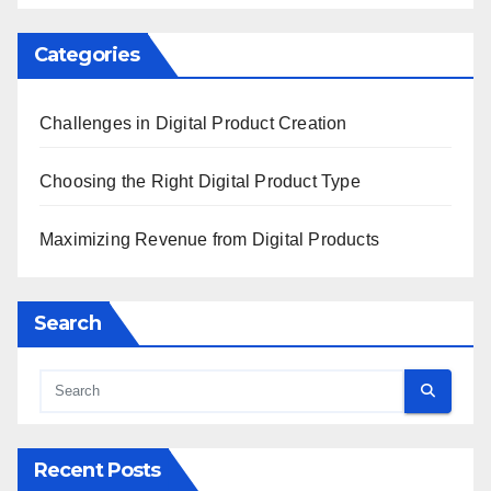
Categories
Challenges in Digital Product Creation
Choosing the Right Digital Product Type
Maximizing Revenue from Digital Products
Search
Recent Posts