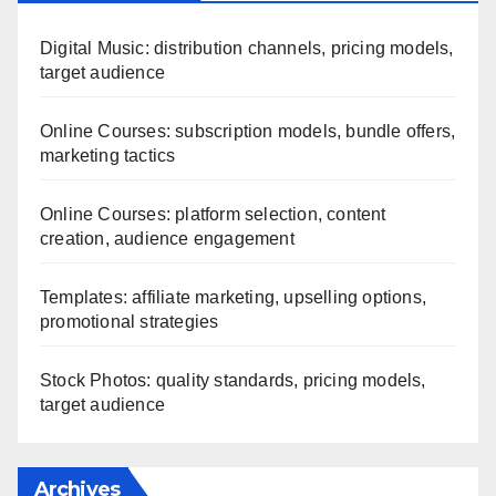
Digital Music: distribution channels, pricing models,
target audience
Online Courses: subscription models, bundle offers,
marketing tactics
Online Courses: platform selection, content
creation, audience engagement
Templates: affiliate marketing, upselling options,
promotional strategies
Stock Photos: quality standards, pricing models,
target audience
Archives