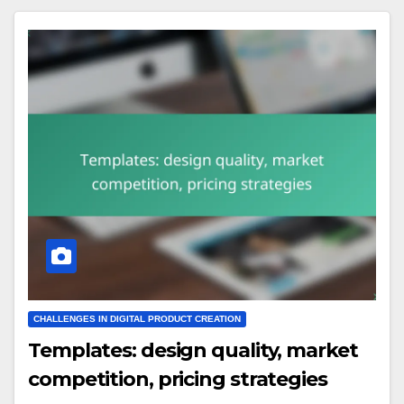
CHALLENGES IN DIGITAL PRODUCT CREATION
Templates: design quality, market
competition, pricing strategies