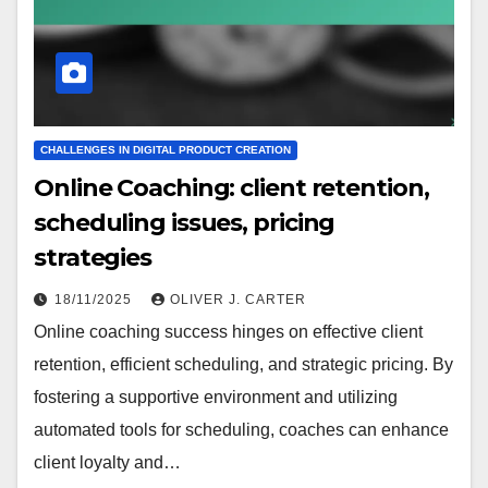
CHALLENGES IN DIGITAL PRODUCT CREATION
Online Coaching: client retention,
scheduling issues, pricing
strategies
18/11/2025
OLIVER J. CARTER
Online coaching success hinges on effective client
retention, efficient scheduling, and strategic pricing. By
fostering a supportive environment and utilizing
automated tools for scheduling, coaches can enhance
client loyalty and…