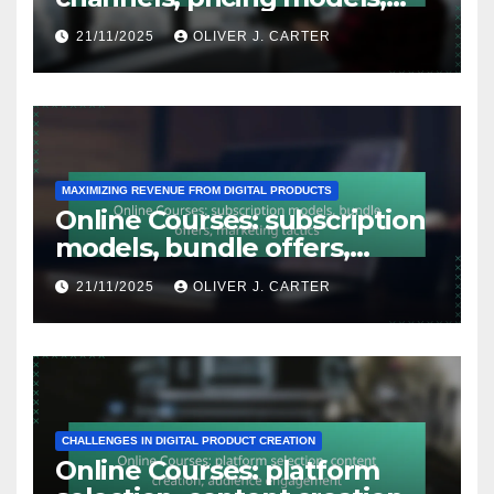
target audience
21/11/2025
OLIVER J. CARTER
MAXIMIZING REVENUE FROM DIGITAL PRODUCTS
Online Courses: subscription
models, bundle offers,
marketing tactics
21/11/2025
OLIVER J. CARTER
CHALLENGES IN DIGITAL PRODUCT CREATION
Online Courses: platform