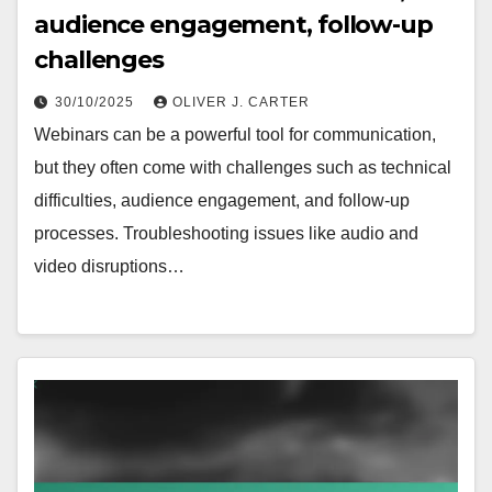
audience engagement, follow-up
challenges
30/10/2025
OLIVER J. CARTER
Webinars can be a powerful tool for communication,
but they often come with challenges such as technical
difficulties, audience engagement, and follow-up
processes. Troubleshooting issues like audio and
video disruptions…