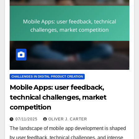
CHALLENGES IN DIGITAL PRODUCT CREATION
Mobile Apps: user feedback,
technical challenges, market
competition
07/11/2025
OLIVER J. CARTER
The landscape of mobile app development is shaped
by user feedback, technical challenges, and intense