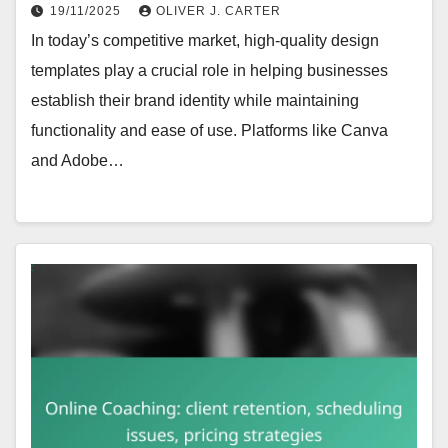
19/11/2025
OLIVER J. CARTER
In today’s competitive market, high-quality design
templates play a crucial role in helping businesses
establish their brand identity while maintaining
functionality and ease of use. Platforms like Canva
and Adobe…