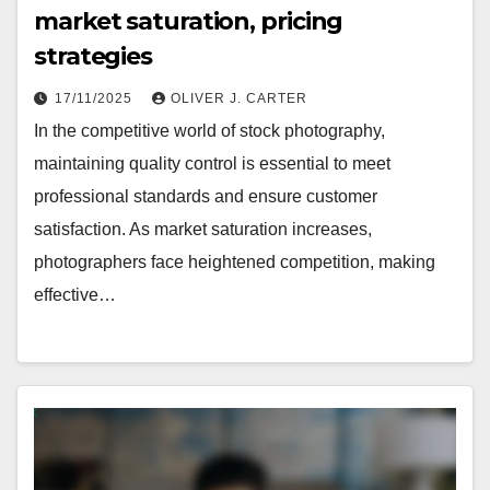
market saturation, pricing
strategies
17/11/2025
OLIVER J. CARTER
In the competitive world of stock photography,
maintaining quality control is essential to meet
professional standards and ensure customer
satisfaction. As market saturation increases,
photographers face heightened competition, making
effective…