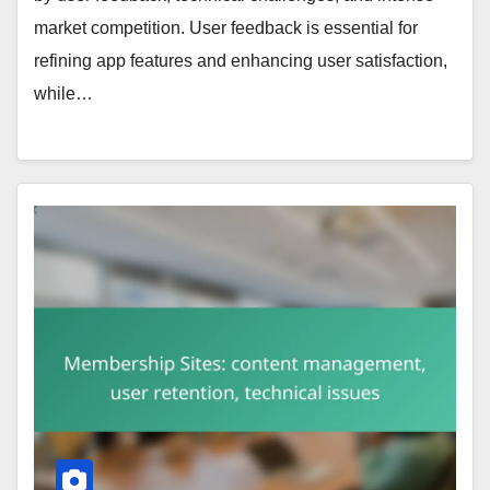
market competition. User feedback is essential for
refining app features and enhancing user satisfaction,
while…