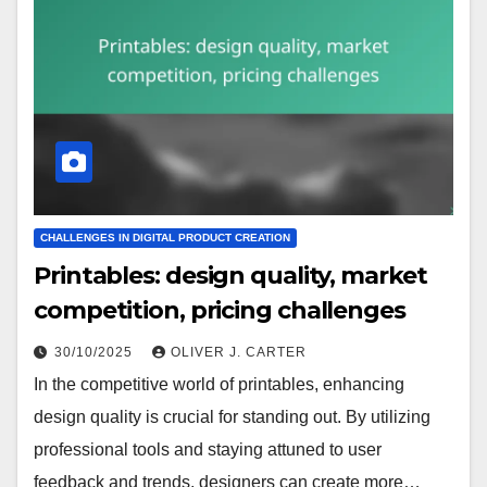
CHALLENGES IN DIGITAL PRODUCT CREATION
Printables: design quality, market
competition, pricing challenges
30/10/2025
OLIVER J. CARTER
In the competitive world of printables, enhancing
design quality is crucial for standing out. By utilizing
professional tools and staying attuned to user
feedback and trends, designers can create more…