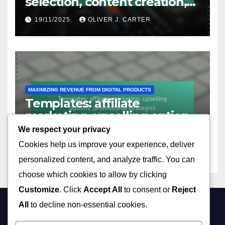
selection, content creation,
audience engagement
19/11/2025
OLIVER J. CARTER
MAXIMIZING REVENUE FROM DIGITAL PRODUCTS
Templates: affiliate
marketing, upselling options,
promotional strategies
We respect your privacy
19/11/2025
OLIVER J. CARTER
Cookies help us improve your experience, deliver
personalized content, and analyze traffic. You can
choose which cookies to allow by clicking
Customize
. Click
Accept All
to consent or
Reject
All
to decline non-essential cookies.
hsivaram.com