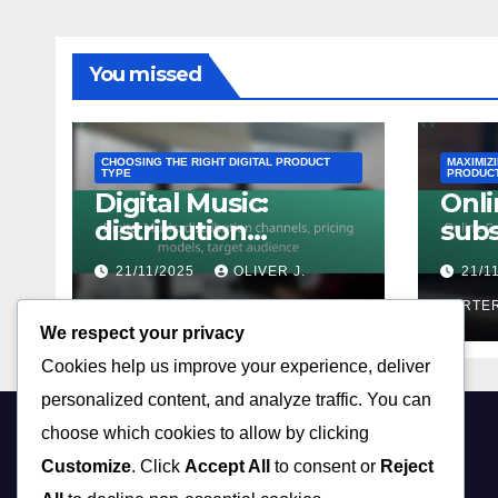
You missed
CHOOSING THE RIGHT DIGITAL PRODUCT
MAXIMIZ
TYPE
PRODUC
Digital Music:
Onli
distribution
subs
channels, pricing
mod
21/11/2025
OLIVER J.
21/1
models, target
offe
audience
CARTER
tact
CARTE
We respect your privacy
Cookies help us improve your experience, deliver
personalized content, and analyze traffic. You can
choose which cookies to allow by clicking
hsivaram.com
Customize
. Click
Accept All
to consent or
Reject