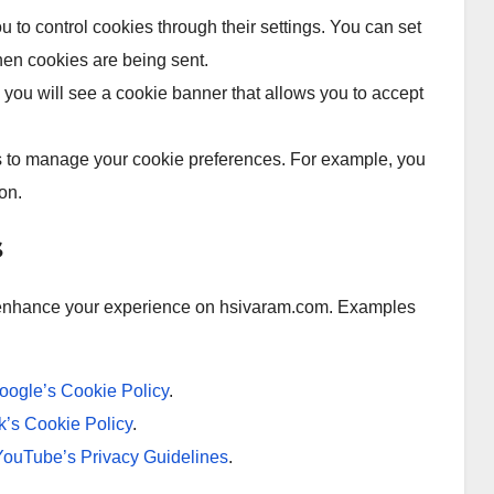
to control cookies through their settings. You can set
hen cookies are being sent.
 you will see a cookie banner that allows you to accept
ls to manage your cookie preferences. For example, you
on.
s
o enhance your experience on hsivaram.com. Examples
oogle’s Cookie Policy
.
’s Cookie Policy
.
YouTube’s Privacy Guidelines
.