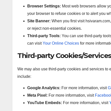
Browser Settings:
Most web browsers allow you 
your browser to refuse cookies or to alert you w
Site Banner:
When you first visit hsivaram.com,
or reject non-essential cookies.
Third-party Tools:
You can use third-party too
can visit
Your Online Choices
for more informati
Third-party Cookies/Service
We may also use third-party cookies and services t
include:
Google Analytics:
For more information, visit
G
Meta Pixel:
For more information, visit
Facebook
YouTube Embeds:
For more information, visit