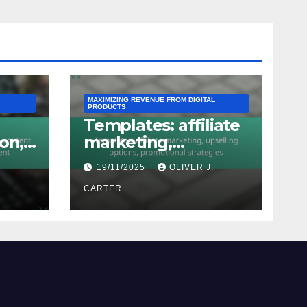
MAXIMIZING REVENUE FROM DIGITAL
PRODUCTS
Templates: affiliate
on,
marketing,
n,
upselling options,
.
19/11/2025
OLIVER J.
promotional
strategies
CARTER