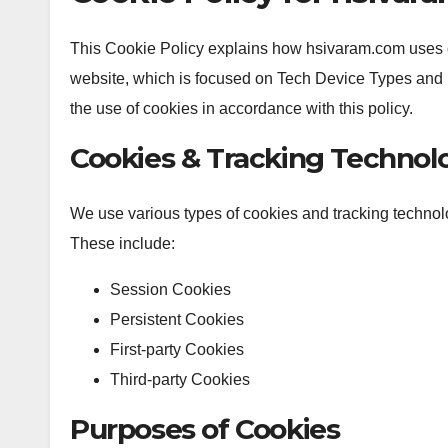
This Cookie Policy explains how hsivaram.com uses c
website, which is focused on Tech Device Types and 
the use of cookies in accordance with this policy.
Cookies & Tracking Technol
We use various types of cookies and tracking techno
These include:
Session Cookies
Persistent Cookies
First-party Cookies
Third-party Cookies
Purposes of Cookies