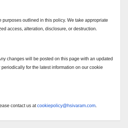
he purposes outlined in this policy. We take appropriate
ed access, alteration, disclosure, or destruction.
Any changes will be posted on this page with an updated
periodically for the latest information on our cookie
lease contact us at
cookiepolicy@hsivaram.com
.