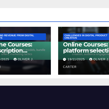
ING REVENUE FROM DIGITAL
CHALLENGES IN DIGITAL PRODUCT
TS
CREATION
ne Courses:
Online Courses:
cription
platform selecti
els, bundle
content creatio
1/2025
OLIVER J.
19/11/2025
OLIVER J
rs, marketing
audience
ics
R
engagement
CARTER