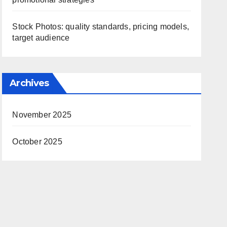
Stock Photos: quality standards, pricing models,
target audience
Archives
November 2025
October 2025