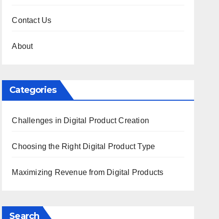
Contact Us
About
Categories
Challenges in Digital Product Creation
Choosing the Right Digital Product Type
Maximizing Revenue from Digital Products
Search