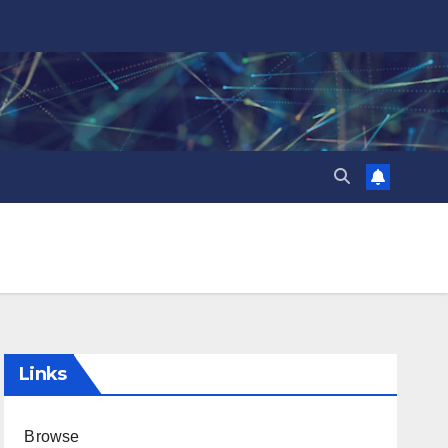
Links
Browse