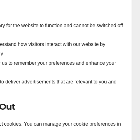
 for the website to function and cannot be switched off
stand how visitors interact with our website by
y.
 us to remember your preferences and enhance your
o deliver advertisements that are relevant to you and
-Out
ject cookies. You can manage your cookie preferences in