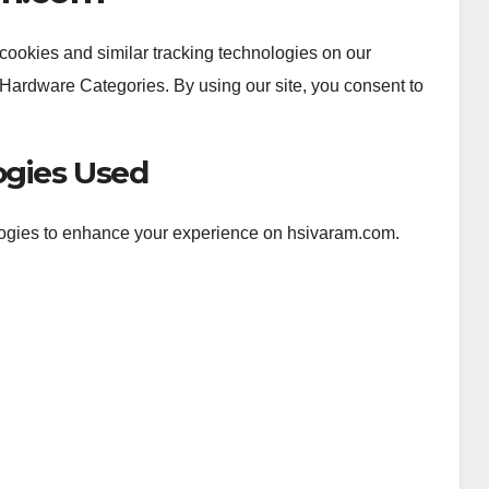
ookies and similar tracking technologies on our
Hardware Categories. By using our site, you consent to
ogies Used
logies to enhance your experience on hsivaram.com.