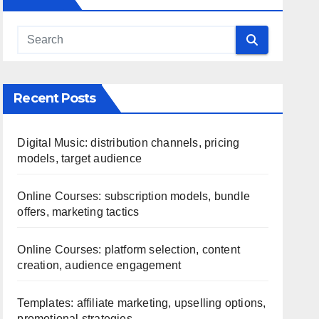
Recent Posts
Digital Music: distribution channels, pricing
models, target audience
Online Courses: subscription models, bundle
offers, marketing tactics
Online Courses: platform selection, content
creation, audience engagement
Templates: affiliate marketing, upselling options,
promotional strategies