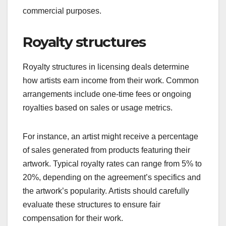
commercial purposes.
Royalty structures
Royalty structures in licensing deals determine
how artists earn income from their work. Common
arrangements include one-time fees or ongoing
royalties based on sales or usage metrics.
For instance, an artist might receive a percentage
of sales generated from products featuring their
artwork. Typical royalty rates can range from 5% to
20%, depending on the agreement’s specifics and
the artwork’s popularity. Artists should carefully
evaluate these structures to ensure fair
compensation for their work.