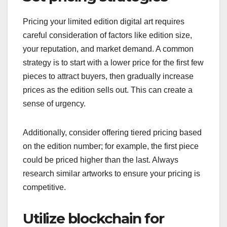
Pricing your limited edition digital art requires
careful consideration of factors like edition size,
your reputation, and market demand. A common
strategy is to start with a lower price for the first few
pieces to attract buyers, then gradually increase
prices as the edition sells out. This can create a
sense of urgency.
Additionally, consider offering tiered pricing based
on the edition number; for example, the first piece
could be priced higher than the last. Always
research similar artworks to ensure your pricing is
competitive.
Utilize blockchain for