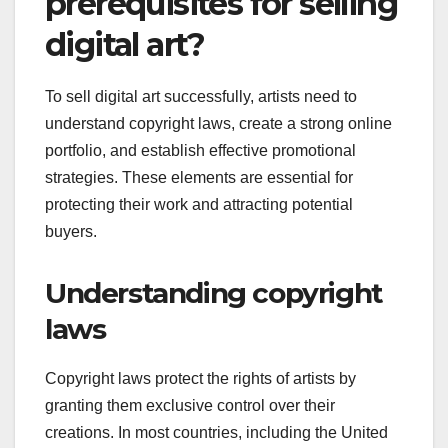
prerequisites for selling
digital art?
To sell digital art successfully, artists need to
understand copyright laws, create a strong online
portfolio, and establish effective promotional
strategies. These elements are essential for
protecting their work and attracting potential
buyers.
Understanding copyright
laws
Copyright laws protect the rights of artists by
granting them exclusive control over their
creations. In most countries, including the United