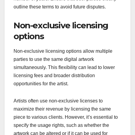
outline these terms to avoid future disputes.
Non-exclusive licensing
options
Non-exclusive licensing options allow multiple
parties to use the same digital artwork
simultaneously. This flexibility can lead to lower
licensing fees and broader distribution
opportunities for the artist.
Artists often use non-exclusive licenses to
maximize their revenue by licensing the same
piece to various clients. However, it’s essential to
specify the usage rights, such as whether the
artwork can be altered or if it can be used for