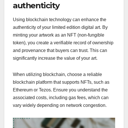
authenticity
Using blockchain technology can enhance the
authenticity of your limited edition digital art. By
minting your artwork as an NFT (non-fungible
token), you create a verifiable record of ownership
and provenance that buyers can trust. This can
significantly increase the value of your art.
When utilizing blockchain, choose a reliable
blockchain platform that supports NFTs, such as
Ethereum or Tezos. Ensure you understand the
associated costs, including gas fees, which can
vary widely depending on network congestion.