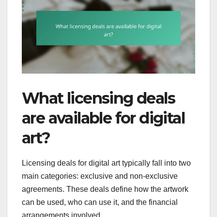
What licensing deals
are available for digital
art?
Licensing deals for digital art typically fall into two
main categories: exclusive and non-exclusive
agreements. These deals define how the artwork
can be used, who can use it, and the financial
arrangements involved.