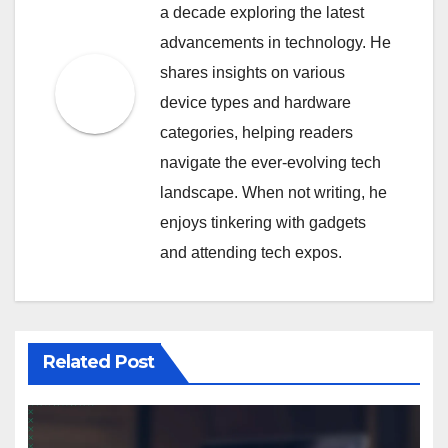
a decade exploring the latest
advancements in technology. He
shares insights on various
device types and hardware
categories, helping readers
navigate the ever-evolving tech
landscape. When not writing, he
enjoys tinkering with gadgets
and attending tech expos.
Related Post