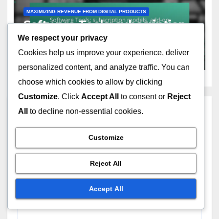
MAXIMIZING REVENUE FROM DIGITAL PRODUCTS
Software Tools: subscription
models, add-on features,
We respect your privacy
customer loyalty
Cookies help us improve your experience, deliver
NOV 18, 2025
OLIVER J. CARTER
personalized content, and analyze traffic. You can
choose which cookies to allow by clicking
Customize
. Click
Accept All
to consent or
Reject
Leave a Reply
All
to decline non-essential cookies.
Customize
Your email address will not be published.
Required
fields are marked
*
Reject All
Comment
*
Accept All