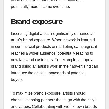
potentially more income over time.
Brand exposure
Licensing digital art can significantly enhance an
artist’s brand exposure. When artwork is featured
in commercial products or marketing campaigns, it
reaches a wider audience, potentially leading to
new fans and customers. For example, a popular
brand using an artist’s work in their advertising can
introduce the artist to thousands of potential
buyers.
To maximize brand exposure, artists should
choose licensing partners that align with their style
and values. Collaborating with well-known brands