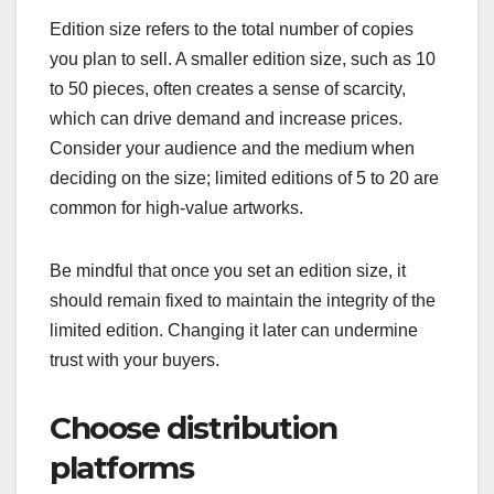
Edition size refers to the total number of copies
you plan to sell. A smaller edition size, such as 10
to 50 pieces, often creates a sense of scarcity,
which can drive demand and increase prices.
Consider your audience and the medium when
deciding on the size; limited editions of 5 to 20 are
common for high-value artworks.
Be mindful that once you set an edition size, it
should remain fixed to maintain the integrity of the
limited edition. Changing it later can undermine
trust with your buyers.
Choose distribution
platforms