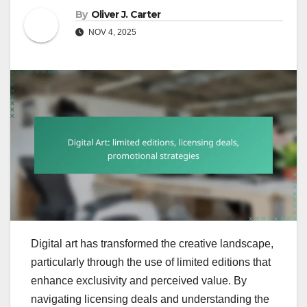
By
Oliver J. Carter
NOV 4, 2025
Digital art has transformed the creative landscape,
particularly through the use of limited editions that
enhance exclusivity and perceived value. By
navigating licensing deals and understanding the