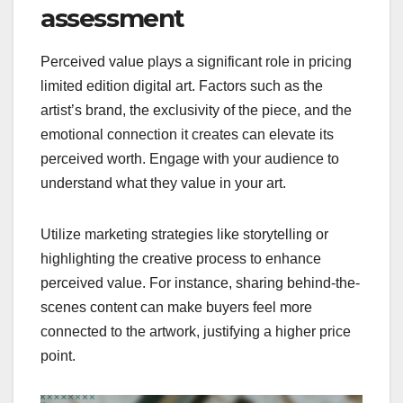
assessment
Perceived value plays a significant role in pricing
limited edition digital art. Factors such as the
artist’s brand, the exclusivity of the piece, and the
emotional connection it creates can elevate its
perceived worth. Engage with your audience to
understand what they value in your art.
Utilize marketing strategies like storytelling or
highlighting the creative process to enhance
perceived value. For instance, sharing behind-the-
scenes content can make buyers feel more
connected to the artwork, justifying a higher price
point.