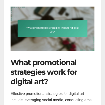
What promotional
strategies work for
digital art?
Effective promotional strategies for digital art
include leveraging social media, conducting email