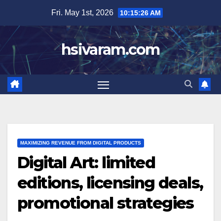
Skip
Fri. May 1st, 2026
10:15:28 AM
to
content
hsivaram.com
MAXIMIZING REVENUE FROM DIGITAL PRODUCTS
Digital Art: limited
editions, licensing deals,
promotional strategies