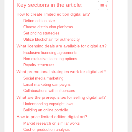
Key sections in the article:
How to create limited edition digital art?
Define edition size
Choose distribution platforms
Set pricing strategies
Utilize blockchain for authenticity
What licensing deals are available for digital art?
Exclusive licensing agreements
Non-exclusive licensing options
Royalty structures
What promotional strategies work for digital art?
Social media marketing
Email marketing campaigns
Collaborations with influencers
What are the prerequisites for selling digital art?
Understanding copyright laws
Building an online portfolio
How to price limited edition digital art?
Market research on similar works
Cost of production analysis