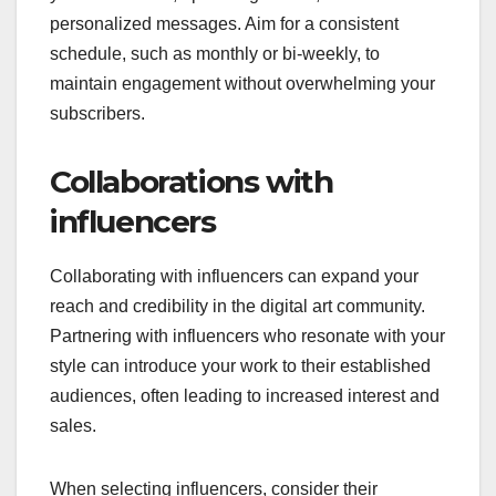
personalized messages. Aim for a consistent
schedule, such as monthly or bi-weekly, to
maintain engagement without overwhelming your
subscribers.
Collaborations with
influencers
Collaborating with influencers can expand your
reach and credibility in the digital art community.
Partnering with influencers who resonate with your
style can introduce your work to their established
audiences, often leading to increased interest and
sales.
When selecting influencers, consider their