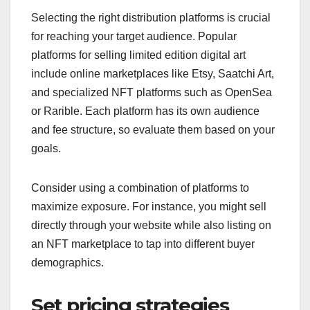
Selecting the right distribution platforms is crucial
for reaching your target audience. Popular
platforms for selling limited edition digital art
include online marketplaces like Etsy, Saatchi Art,
and specialized NFT platforms such as OpenSea
or Rarible. Each platform has its own audience
and fee structure, so evaluate them based on your
goals.
Consider using a combination of platforms to
maximize exposure. For instance, you might sell
directly through your website while also listing on
an NFT marketplace to tap into different buyer
demographics.
Set pricing strategies