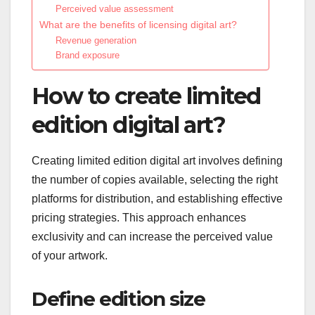
Perceived value assessment
What are the benefits of licensing digital art?
Revenue generation
Brand exposure
How to create limited
edition digital art?
Creating limited edition digital art involves defining
the number of copies available, selecting the right
platforms for distribution, and establishing effective
pricing strategies. This approach enhances
exclusivity and can increase the perceived value
of your artwork.
Define edition size