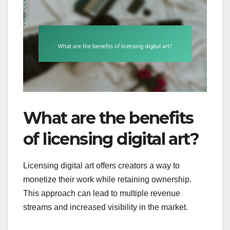
What are the benefits
of licensing digital art?
Licensing digital art offers creators a way to
monetize their work while retaining ownership.
This approach can lead to multiple revenue
streams and increased visibility in the market.