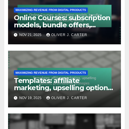
MAXIMIZING REVENUE FROM DIGITAL PRODUCTS
Online Courses: subscription
models, bundle offers,
marketing tactics
NOV 21, 2025
OLIVER J. CARTER
MAXIMIZING REVENUE FROM DIGITAL PRODUCTS
Templates: affiliate
marketing, upselling options,
promotional strategies
NOV 19, 2025
OLIVER J. CARTER