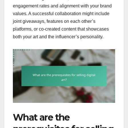
engagement rates and alignment with your brand
values. A successful collaboration might include
joint giveaways, features on each other’s
platforms, or co-created content that showcases
both your art and the influencer’s personality.
What are the