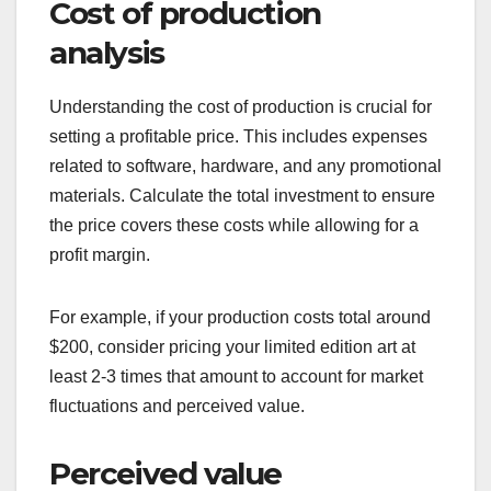
Cost of production
analysis
Understanding the cost of production is crucial for
setting a profitable price. This includes expenses
related to software, hardware, and any promotional
materials. Calculate the total investment to ensure
the price covers these costs while allowing for a
profit margin.
For example, if your production costs total around
$200, consider pricing your limited edition art at
least 2-3 times that amount to account for market
fluctuations and perceived value.
Perceived value