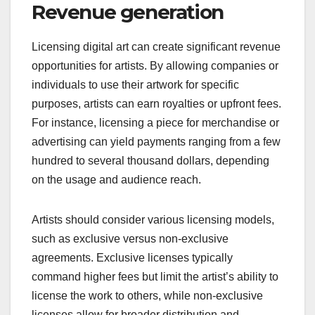
Revenue generation
Licensing digital art can create significant revenue
opportunities for artists. By allowing companies or
individuals to use their artwork for specific
purposes, artists can earn royalties or upfront fees.
For instance, licensing a piece for merchandise or
advertising can yield payments ranging from a few
hundred to several thousand dollars, depending
on the usage and audience reach.
Artists should consider various licensing models,
such as exclusive versus non-exclusive
agreements. Exclusive licenses typically
command higher fees but limit the artist’s ability to
license the work to others, while non-exclusive
licenses allow for broader distribution and