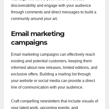
discoverability and engage with your audience
through comments and direct messages to build a
community around your art.
Email marketing
campaigns
Email marketing campaigns can effectively reach
existing and potential customers, keeping them
informed about new releases, limited editions, and
exclusive offers. Building a mailing list through
your website or social media can provide a direct
line of communication with your audience.
Craft compelling newsletters that include visuals of
your latest work, upcoming events, and