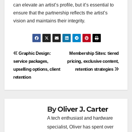
can elevate an artist’s profile, but it’s essential to
ensure that the partnership reflects the artist’s
vision and maintains their integrity.
Post
Graphic Design:
Membership Sites: tiered
service packages,
pricing, exclusive content,
navigation
upselling options, client
retention strategies
retention
By
Oliver J. Carter
A tech enthusiast and hardware
specialist, Oliver has spent over