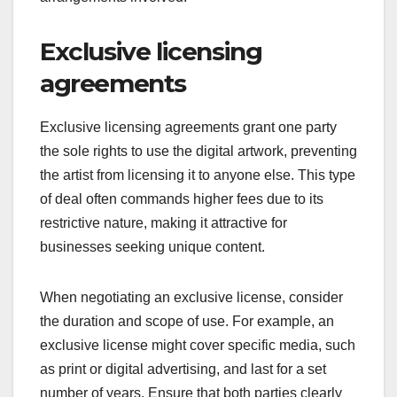
Exclusive licensing
agreements
Exclusive licensing agreements grant one party
the sole rights to use the digital artwork, preventing
the artist from licensing it to anyone else. This type
of deal often commands higher fees due to its
restrictive nature, making it attractive for
businesses seeking unique content.
When negotiating an exclusive license, consider
the duration and scope of use. For example, an
exclusive license might cover specific media, such
as print or digital advertising, and last for a set
number of years. Ensure that both parties clearly