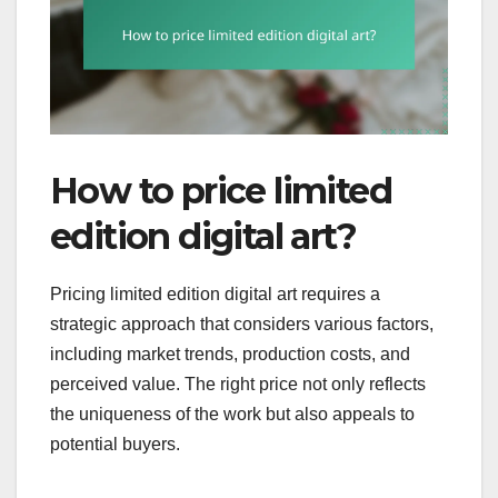
How to price limited
edition digital art?
Pricing limited edition digital art requires a
strategic approach that considers various factors,
including market trends, production costs, and
perceived value. The right price not only reflects
the uniqueness of the work but also appeals to
potential buyers.