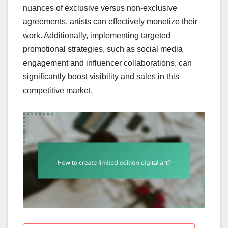
nuances of exclusive versus non-exclusive
agreements, artists can effectively monetize their
work. Additionally, implementing targeted
promotional strategies, such as social media
engagement and influencer collaborations, can
significantly boost visibility and sales in this
competitive market.