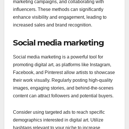
marketing campaigns, and collaborating with
influencers. These methods can significantly
enhance visibility and engagement, leading to
increased sales and brand recognition.
Social media marketing
Social media marketing is a powerful tool for
promoting digital art, as platforms like Instagram,
Facebook, and Pinterest allow artists to showcase
their work visually. Regularly posting high-quality
images, engaging stories, and behind-the-scenes
content can attract followers and potential buyers.
Consider using targeted ads to reach specific
demographics interested in digital art. Utilize
hashtags relevant to your niche to increase