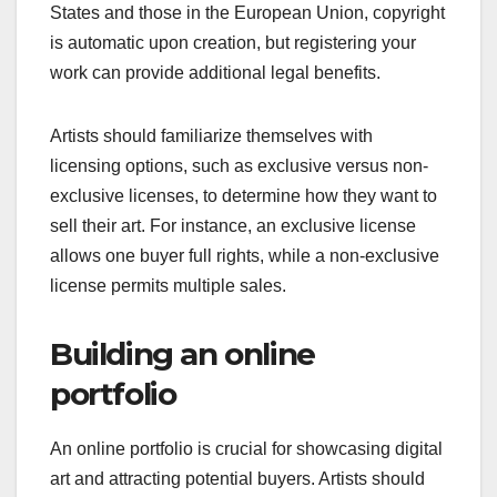
States and those in the European Union, copyright
is automatic upon creation, but registering your
work can provide additional legal benefits.
Artists should familiarize themselves with
licensing options, such as exclusive versus non-
exclusive licenses, to determine how they want to
sell their art. For instance, an exclusive license
allows one buyer full rights, while a non-exclusive
license permits multiple sales.
Building an online
portfolio
An online portfolio is crucial for showcasing digital
art and attracting potential buyers. Artists should