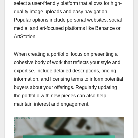
select a user-friendly platform that allows for high-
quality image uploads and easy navigation.
Popular options include personal websites, social
media, and art-focused platforms like Behance or
ArtStation.
When creating a portfolio, focus on presenting a
cohesive body of work that reflects your style and
expertise. Include detailed descriptions, pricing
information, and licensing terms to inform potential
buyers about your offerings. Regularly updating
the portfolio with new pieces can also help
maintain interest and engagement.