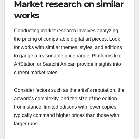
Market research on similar
works
Conducting market research involves analyzing
the pricing of comparable digital art pieces. Look
for works with similar themes, styles, and editions
to gauge a reasonable price range. Platforms like
ArtStation or Saatchi Art can provide insights into
current market rates.
Consider factors such as the artist’s reputation, the
artwork’s complexity, and the size of the edition.
For instance, limited editions with fewer copies
typically command higher prices than those with
larger runs.