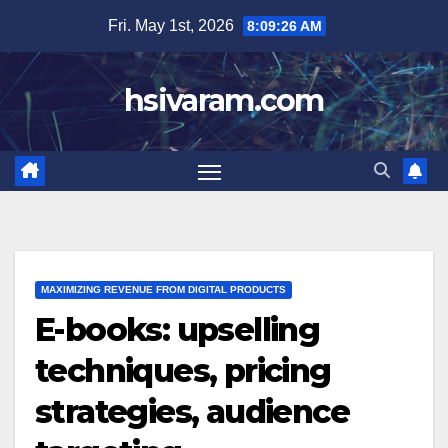
Skip
Fri. May 1st, 2026
8:09:27 AM
to
content
hsivaram.com
MAXIMIZING REVENUE FROM DIGITAL PRODUCTS
E-books: upselling
techniques, pricing
strategies, audience