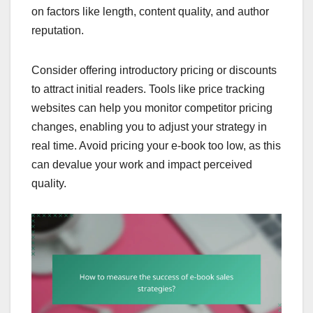
on factors like length, content quality, and author
reputation.
Consider offering introductory pricing or discounts
to attract initial readers. Tools like price tracking
websites can help you monitor competitor pricing
changes, enabling you to adjust your strategy in
real time. Avoid pricing your e-book too low, as this
can devalue your work and impact perceived
quality.