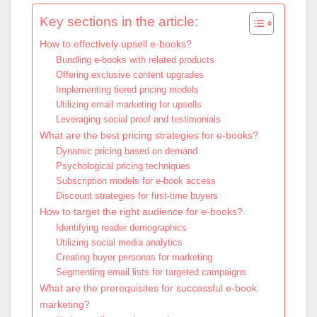
Key sections in the article:
How to effectively upsell e-books?
Bundling e-books with related products
Offering exclusive content upgrades
Implementing tiered pricing models
Utilizing email marketing for upsells
Leveraging social proof and testimonials
What are the best pricing strategies for e-books?
Dynamic pricing based on demand
Psychological pricing techniques
Subscription models for e-book access
Discount strategies for first-time buyers
How to target the right audience for e-books?
Identifying reader demographics
Utilizing social media analytics
Creating buyer personas for marketing
Segmenting email lists for targeted campaigns
What are the prerequisites for successful e-book
marketing?