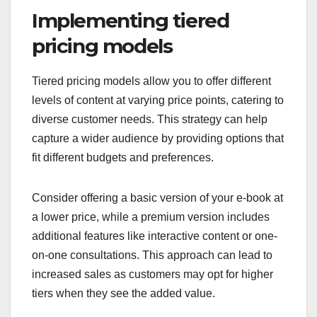
Implementing tiered
pricing models
Tiered pricing models allow you to offer different
levels of content at varying price points, catering to
diverse customer needs. This strategy can help
capture a wider audience by providing options that
fit different budgets and preferences.
Consider offering a basic version of your e-book at
a lower price, while a premium version includes
additional features like interactive content or one-
on-one consultations. This approach can lead to
increased sales as customers may opt for higher
tiers when they see the added value.