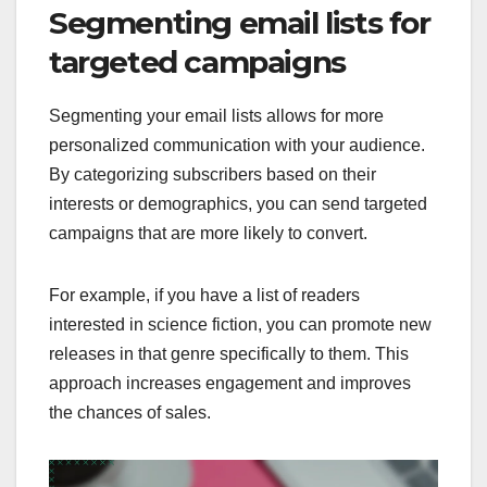
Segmenting email lists for
targeted campaigns
Segmenting your email lists allows for more
personalized communication with your audience.
By categorizing subscribers based on their
interests or demographics, you can send targeted
campaigns that are more likely to convert.
For example, if you have a list of readers
interested in science fiction, you can promote new
releases in that genre specifically to them. This
approach increases engagement and improves
the chances of sales.