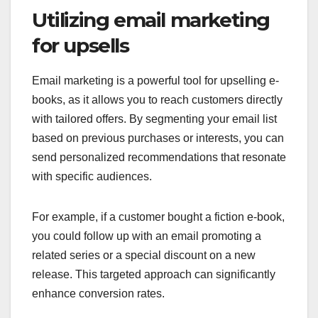
Utilizing email marketing
for upsells
Email marketing is a powerful tool for upselling e-
books, as it allows you to reach customers directly
with tailored offers. By segmenting your email list
based on previous purchases or interests, you can
send personalized recommendations that resonate
with specific audiences.
For example, if a customer bought a fiction e-book,
you could follow up with an email promoting a
related series or a special discount on a new
release. This targeted approach can significantly
enhance conversion rates.