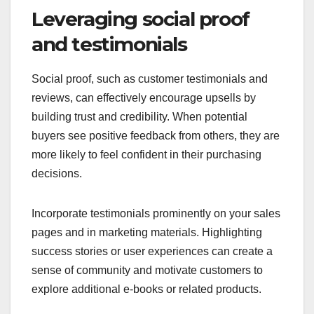
Leveraging social proof
and testimonials
Social proof, such as customer testimonials and
reviews, can effectively encourage upsells by
building trust and credibility. When potential
buyers see positive feedback from others, they are
more likely to feel confident in their purchasing
decisions.
Incorporate testimonials prominently on your sales
pages and in marketing materials. Highlighting
success stories or user experiences can create a
sense of community and motivate customers to
explore additional e-books or related products.