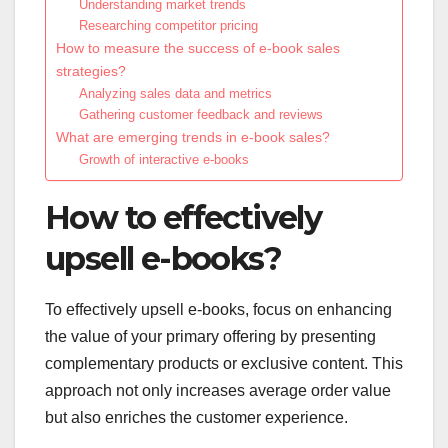
Understanding market trends
Researching competitor pricing
How to measure the success of e-book sales
strategies?
Analyzing sales data and metrics
Gathering customer feedback and reviews
What are emerging trends in e-book sales?
Growth of interactive e-books
How to effectively
upsell e-books?
To effectively upsell e-books, focus on enhancing
the value of your primary offering by presenting
complementary products or exclusive content. This
approach not only increases average order value
but also enriches the customer experience.