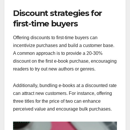
Discount strategies for
first-time buyers
Offering discounts to first-time buyers can
incentivize purchases and build a customer base.
A common approach is to provide a 20-30%
discount on the first e-book purchase, encouraging
readers to try out new authors or genres.
Additionally, bundling e-books at a discounted rate
can attract new customers. For instance, offering
three titles for the price of two can enhance
perceived value and encourage bulk purchases.