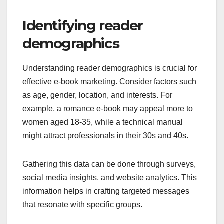
Identifying reader
demographics
Understanding reader demographics is crucial for
effective e-book marketing. Consider factors such
as age, gender, location, and interests. For
example, a romance e-book may appeal more to
women aged 18-35, while a technical manual
might attract professionals in their 30s and 40s.
Gathering this data can be done through surveys,
social media insights, and website analytics. This
information helps in crafting targeted messages
that resonate with specific groups.