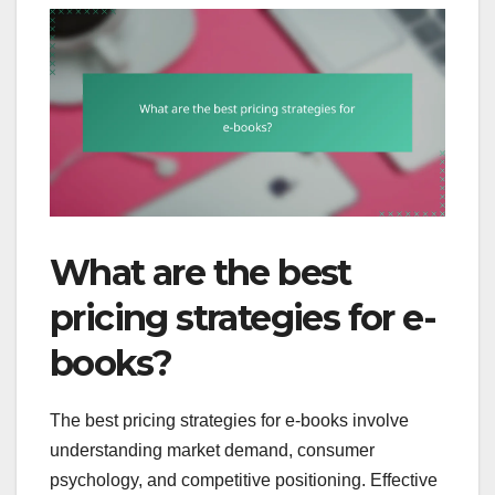
What are the best
pricing strategies for e-
books?
The best pricing strategies for e-books involve
understanding market demand, consumer
psychology, and competitive positioning. Effective