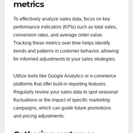
metrics
To effectively analyze sales data, focus on key
performance indicators (KPIs) such as total sales,
conversion rates, and average order value.
Tracking these metrics over time helps identify
trends and patterns in customer behavior, allowing
for informed adjustments to your sales strategies.
Utilize tools like Google Analytics or e-commerce
platforms that offer built-in reporting features.
Regularly review your sales data to spot seasonal
fluctuations or the impact of specific marketing
campaigns, which can guide future promotions
and pricing adjustments.