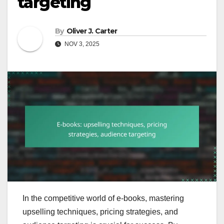
targeting
By
Oliver J. Carter
NOV 3, 2025
In the competitive world of e-books, mastering
upselling techniques, pricing strategies, and