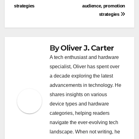
strategies
audience, promotion
strategies
By
Oliver J. Carter
A tech enthusiast and hardware
specialist, Oliver has spent over
a decade exploring the latest
advancements in technology. He
shares insights on various
device types and hardware
categories, helping readers
navigate the ever-evolving tech
landscape. When not writing, he