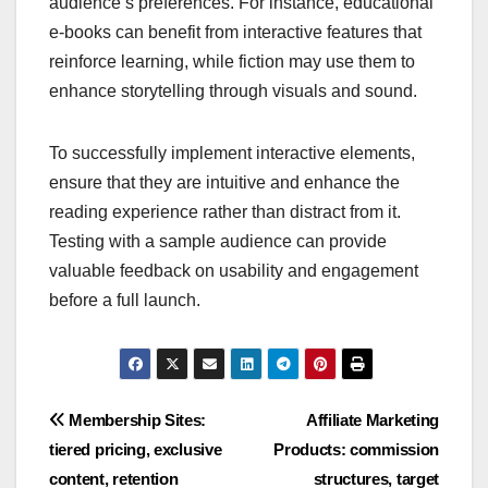
audience’s preferences. For instance, educational
e-books can benefit from interactive features that
reinforce learning, while fiction may use them to
enhance storytelling through visuals and sound.
To successfully implement interactive elements,
ensure that they are intuitive and enhance the
reading experience rather than distract from it.
Testing with a sample audience can provide
valuable feedback on usability and engagement
before a full launch.
Post
Membership Sites:
Affiliate Marketing
tiered pricing, exclusive
Products: commission
navigation
content, retention
structures, target