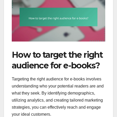
How to target the right
audience for e-books?
Targeting the right audience for e-books involves
understanding who your potential readers are and
what they seek. By identifying demographics,
utilizing analytics, and creating tailored marketing
strategies, you can effectively reach and engage
your ideal customers.