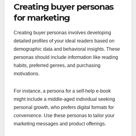
Creating buyer personas
for marketing
Creating buyer personas involves developing
detailed profiles of your ideal readers based on
demographic data and behavioral insights. These
personas should include information like reading
habits, preferred genres, and purchasing
motivations.
For instance, a persona for a self-help e-book
might include a middle-aged individual seeking
personal growth, who prefers digital formats for
convenience. Use these personas to tailor your
marketing messages and product offerings.