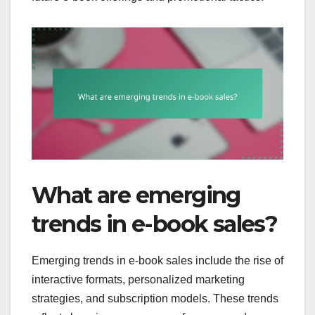
What are emerging
trends in e-book sales?
Emerging trends in e-book sales include the rise of
interactive formats, personalized marketing
strategies, and subscription models. These trends