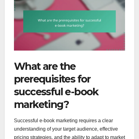
What are the
prerequisites for
successful e-book
marketing?
Successful e-book marketing requires a clear
understanding of your target audience, effective
pricing strategies, and the ability to adapt to market