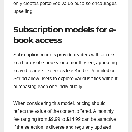
only creates perceived value but also encourages
upselling.
Subscription models for e-
book access
Subscription models provide readers with access
to a library of e-books for a monthly fee, appealing
to avid readers. Services like Kindle Unlimited or
Scribd allow users to explore various titles without
purchasing each one individually.
When considering this model, pricing should
reflect the value of the content offered. A monthly
fee ranging from $9.99 to $14.99 can be attractive
if the selection is diverse and regularly updated.