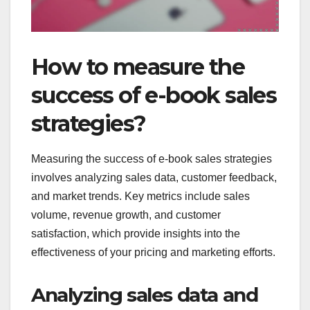
How to measure the
success of e-book sales
strategies?
Measuring the success of e-book sales strategies
involves analyzing sales data, customer feedback,
and market trends. Key metrics include sales
volume, revenue growth, and customer
satisfaction, which provide insights into the
effectiveness of your pricing and marketing efforts.
Analyzing sales data and