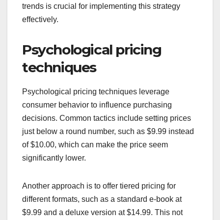
trends is crucial for implementing this strategy
effectively.
Psychological pricing
techniques
Psychological pricing techniques leverage
consumer behavior to influence purchasing
decisions. Common tactics include setting prices
just below a round number, such as $9.99 instead
of $10.00, which can make the price seem
significantly lower.
Another approach is to offer tiered pricing for
different formats, such as a standard e-book at
$9.99 and a deluxe version at $14.99. This not