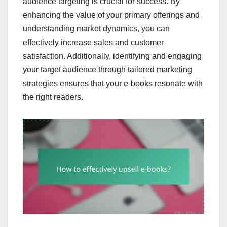
audience targeting is crucial for success. By
enhancing the value of your primary offerings and
understanding market dynamics, you can
effectively increase sales and customer
satisfaction. Additionally, identifying and engaging
your target audience through tailored marketing
strategies ensures that your e-books resonate with
the right readers.