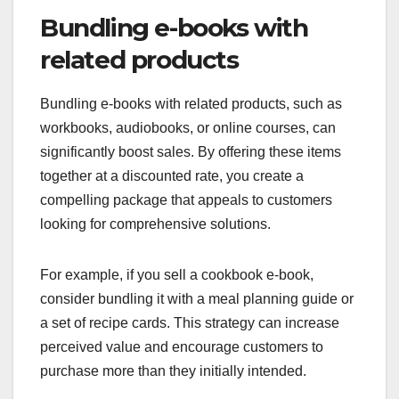
Bundling e-books with
related products
Bundling e-books with related products, such as
workbooks, audiobooks, or online courses, can
significantly boost sales. By offering these items
together at a discounted rate, you create a
compelling package that appeals to customers
looking for comprehensive solutions.
For example, if you sell a cookbook e-book,
consider bundling it with a meal planning guide or
a set of recipe cards. This strategy can increase
perceived value and encourage customers to
purchase more than they initially intended.