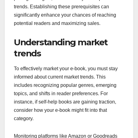
trends. Establishing these prerequisites can
significantly enhance your chances of reaching
potential readers and maximizing sales.
Understanding market
trends
To effectively market your e-book, you must stay
informed about current market trends. This
includes recognizing popular genres, emerging
topics, and shifts in reader preferences. For
instance, if self-help books are gaining traction,
consider how your e-book might fit into that
category.
Monitoring platforms like Amazon or Goodreads