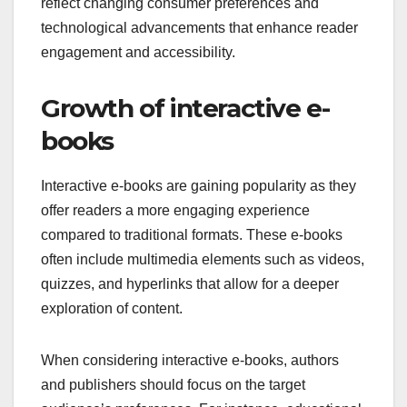
reflect changing consumer preferences and
technological advancements that enhance reader
engagement and accessibility.
Growth of interactive e-
books
Interactive e-books are gaining popularity as they
offer readers a more engaging experience
compared to traditional formats. These e-books
often include multimedia elements such as videos,
quizzes, and hyperlinks that allow for a deeper
exploration of content.
When considering interactive e-books, authors
and publishers should focus on the target