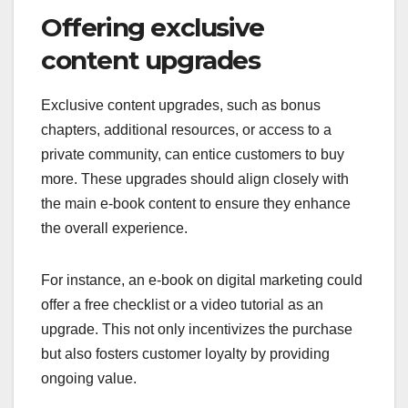
Offering exclusive
content upgrades
Exclusive content upgrades, such as bonus
chapters, additional resources, or access to a
private community, can entice customers to buy
more. These upgrades should align closely with
the main e-book content to ensure they enhance
the overall experience.
For instance, an e-book on digital marketing could
offer a free checklist or a video tutorial as an
upgrade. This not only incentivizes the purchase
but also fosters customer loyalty by providing
ongoing value.