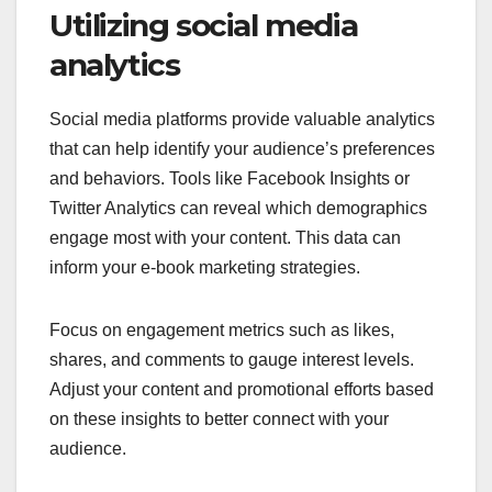
Utilizing social media
analytics
Social media platforms provide valuable analytics
that can help identify your audience’s preferences
and behaviors. Tools like Facebook Insights or
Twitter Analytics can reveal which demographics
engage most with your content. This data can
inform your e-book marketing strategies.
Focus on engagement metrics such as likes,
shares, and comments to gauge interest levels.
Adjust your content and promotional efforts based
on these insights to better connect with your
audience.