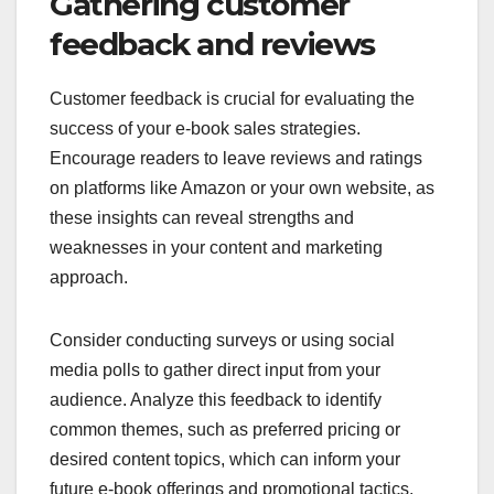
Gathering customer
feedback and reviews
Customer feedback is crucial for evaluating the
success of your e-book sales strategies.
Encourage readers to leave reviews and ratings
on platforms like Amazon or your own website, as
these insights can reveal strengths and
weaknesses in your content and marketing
approach.
Consider conducting surveys or using social
media polls to gather direct input from your
audience. Analyze this feedback to identify
common themes, such as preferred pricing or
desired content topics, which can inform your
future e-book offerings and promotional tactics.