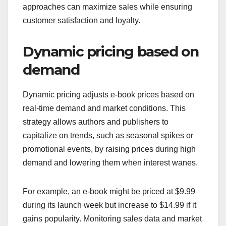
approaches can maximize sales while ensuring
customer satisfaction and loyalty.
Dynamic pricing based on
demand
Dynamic pricing adjusts e-book prices based on
real-time demand and market conditions. This
strategy allows authors and publishers to
capitalize on trends, such as seasonal spikes or
promotional events, by raising prices during high
demand and lowering them when interest wanes.
For example, an e-book might be priced at $9.99
during its launch week but increase to $14.99 if it
gains popularity. Monitoring sales data and market