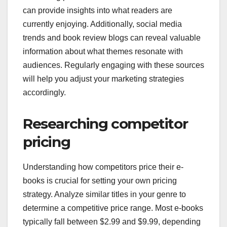
can provide insights into what readers are
currently enjoying. Additionally, social media
trends and book review blogs can reveal valuable
information about what themes resonate with
audiences. Regularly engaging with these sources
will help you adjust your marketing strategies
accordingly.
Researching competitor
pricing
Understanding how competitors price their e-
books is crucial for setting your own pricing
strategy. Analyze similar titles in your genre to
determine a competitive price range. Most e-books
typically fall between $2.99 and $9.99, depending