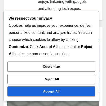
enjoys tinkering with gadgets
and attending tech expos.
We respect your privacy
Cookies help us improve your experience, deliver
personalized content, and analyze traffic. You can
Related Post
choose which cookies to allow by clicking
Customize
. Click
Accept All
to consent or
Reject
All
to decline non-essential cookies.
MAXIMIZING REVENUE FROM DIGITAL PRODUCTS
Customize
Online Courses: subscription
models, bundle offers,
Reject All
marketing tactics
NOV 21, 2025
OLIVER J. CARTER
Accept All