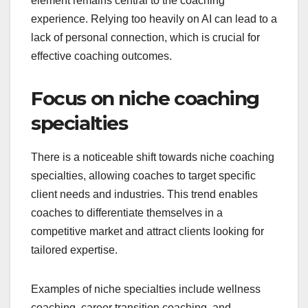
element remains central to the coaching
experience. Relying too heavily on AI can lead to a
lack of personal connection, which is crucial for
effective coaching outcomes.
Focus on niche coaching
specialties
There is a noticeable shift towards niche coaching
specialties, allowing coaches to target specific
client needs and industries. This trend enables
coaches to differentiate themselves in a
competitive market and attract clients looking for
tailored expertise.
Examples of niche specialties include wellness
coaching, career transition coaching, and