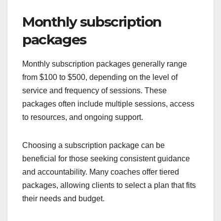
Monthly subscription
packages
Monthly subscription packages generally range
from $100 to $500, depending on the level of
service and frequency of sessions. These
packages often include multiple sessions, access
to resources, and ongoing support.
Choosing a subscription package can be
beneficial for those seeking consistent guidance
and accountability. Many coaches offer tiered
packages, allowing clients to select a plan that fits
their needs and budget.