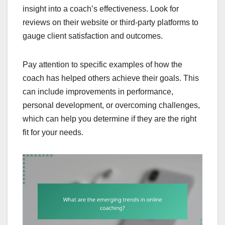
insight into a coach’s effectiveness. Look for
reviews on their website or third-party platforms to
gauge client satisfaction and outcomes.
Pay attention to specific examples of how the
coach has helped others achieve their goals. This
can include improvements in performance,
personal development, or overcoming challenges,
which can help you determine if they are the right
fit for your needs.