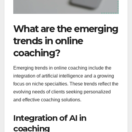
What are the emerging
trends in online
coaching?
Emerging trends in online coaching include the
integration of artificial intelligence and a growing
focus on niche specialties. These trends reflect the
evolving needs of clients seeking personalized
and effective coaching solutions.
Integration of AI in
coaching