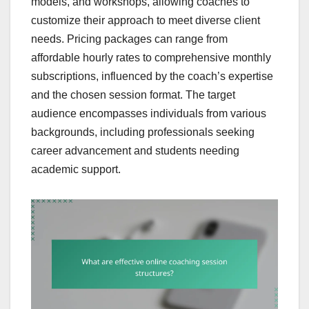
models, and workshops, allowing coaches to
customize their approach to meet diverse client
needs. Pricing packages can range from
affordable hourly rates to comprehensive monthly
subscriptions, influenced by the coach’s expertise
and the chosen session format. The target
audience encompasses individuals from various
backgrounds, including professionals seeking
career advancement and students needing
academic support.