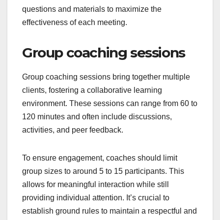
questions and materials to maximize the
effectiveness of each meeting.
Group coaching sessions
Group coaching sessions bring together multiple
clients, fostering a collaborative learning
environment. These sessions can range from 60 to
120 minutes and often include discussions,
activities, and peer feedback.
To ensure engagement, coaches should limit
group sizes to around 5 to 15 participants. This
allows for meaningful interaction while still
providing individual attention. It’s crucial to
establish ground rules to maintain a respectful and