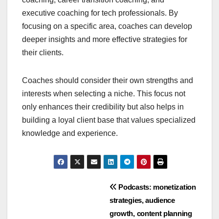
executive coaching for tech professionals. By
focusing on a specific area, coaches can develop
deeper insights and more effective strategies for
their clients.
Coaches should consider their own strengths and
interests when selecting a niche. This focus not
only enhances their credibility but also helps in
building a loyal client base that values specialized
knowledge and experience.
Post
Podcasts: monetization
strategies, audience
navigation
growth, content planning