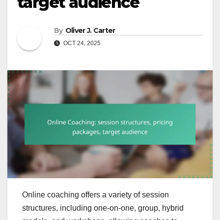
target audience
By
Oliver J. Carter
OCT 24, 2025
Online coaching offers a variety of session
structures, including one-on-one, group, hybrid