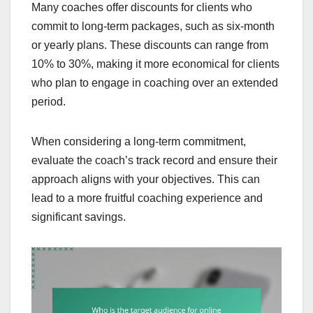
Many coaches offer discounts for clients who
commit to long-term packages, such as six-month
or yearly plans. These discounts can range from
10% to 30%, making it more economical for clients
who plan to engage in coaching over an extended
period.
When considering a long-term commitment,
evaluate the coach’s track record and ensure their
approach aligns with your objectives. This can
lead to a more fruitful coaching experience and
significant savings.