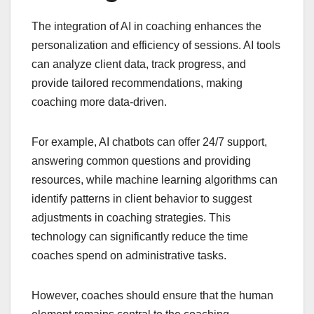
The integration of AI in coaching enhances the
personalization and efficiency of sessions. AI tools
can analyze client data, track progress, and
provide tailored recommendations, making
coaching more data-driven.
For example, AI chatbots can offer 24/7 support,
answering common questions and providing
resources, while machine learning algorithms can
identify patterns in client behavior to suggest
adjustments in coaching strategies. This
technology can significantly reduce the time
coaches spend on administrative tasks.
However, coaches should ensure that the human