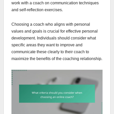
work with a coach on communication techniques
and self-reflection exercises.
Choosing a coach who aligns with personal
values and goals is crucial for effective personal
development. Individuals should consider what
specific areas they want to improve and
communicate these clearly to their coach to
maximize the benefits of the coaching relationship.