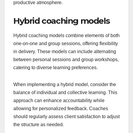
productive atmosphere.
Hybrid coaching models
Hybrid coaching models combine elements of both
one-on-one and group sessions, offering flexibility
in delivery. These models can include alternating
between personal sessions and group workshops,
catering to diverse learning preferences.
When implementing a hybrid model, consider the
balance of individual and collective learning. This
approach can enhance accountability while
allowing for personalized feedback. Coaches
should regularly assess client satisfaction to adjust
the structure as needed.