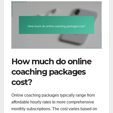
How much do online
coaching packages
cost?
Online coaching packages typically range from
affordable hourly rates to more comprehensive
monthly subscriptions. The cost varies based on