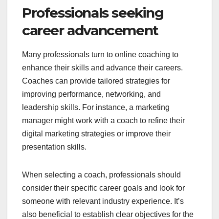
Professionals seeking
career advancement
Many professionals turn to online coaching to
enhance their skills and advance their careers.
Coaches can provide tailored strategies for
improving performance, networking, and
leadership skills. For instance, a marketing
manager might work with a coach to refine their
digital marketing strategies or improve their
presentation skills.
When selecting a coach, professionals should
consider their specific career goals and look for
someone with relevant industry experience. It’s
also beneficial to establish clear objectives for the