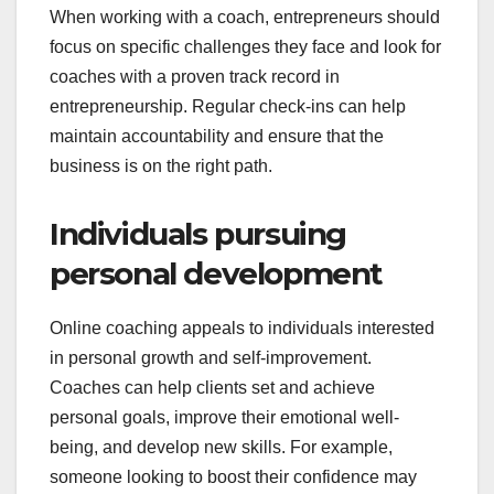
When working with a coach, entrepreneurs should
focus on specific challenges they face and look for
coaches with a proven track record in
entrepreneurship. Regular check-ins can help
maintain accountability and ensure that the
business is on the right path.
Individuals pursuing
personal development
Online coaching appeals to individuals interested
in personal growth and self-improvement.
Coaches can help clients set and achieve
personal goals, improve their emotional well-
being, and develop new skills. For example,
someone looking to boost their confidence may