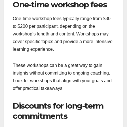
One-time workshop fees
One-time workshop fees typically range from $30
to $200 per participant, depending on the
workshop’s length and content. Workshops may
cover specific topics and provide a more intensive
learning experience.
These workshops can be a great way to gain
insights without committing to ongoing coaching.
Look for workshops that align with your goals and
offer practical takeaways.
Discounts for long-term
commitments