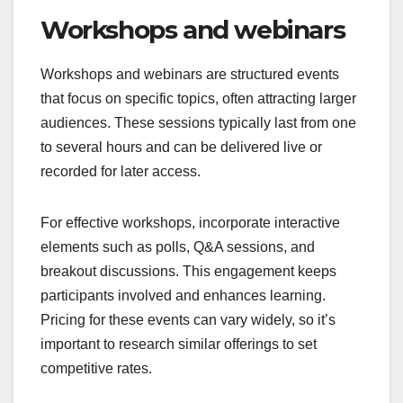
Workshops and webinars
Workshops and webinars are structured events
that focus on specific topics, often attracting larger
audiences. These sessions typically last from one
to several hours and can be delivered live or
recorded for later access.
For effective workshops, incorporate interactive
elements such as polls, Q&A sessions, and
breakout discussions. This engagement keeps
participants involved and enhances learning.
Pricing for these events can vary widely, so it’s
important to research similar offerings to set
competitive rates.