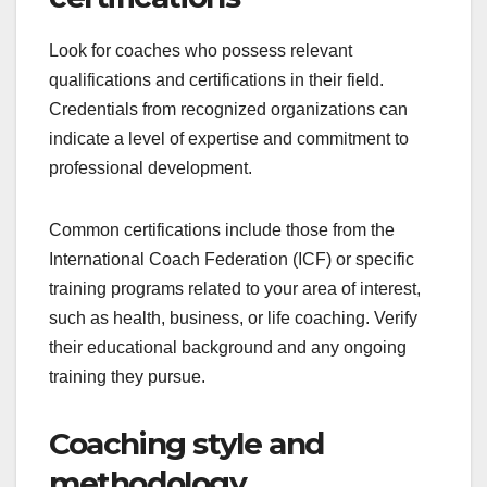
Look for coaches who possess relevant
qualifications and certifications in their field.
Credentials from recognized organizations can
indicate a level of expertise and commitment to
professional development.
Common certifications include those from the
International Coach Federation (ICF) or specific
training programs related to your area of interest,
such as health, business, or life coaching. Verify
their educational background and any ongoing
training they pursue.
Coaching style and
methodology