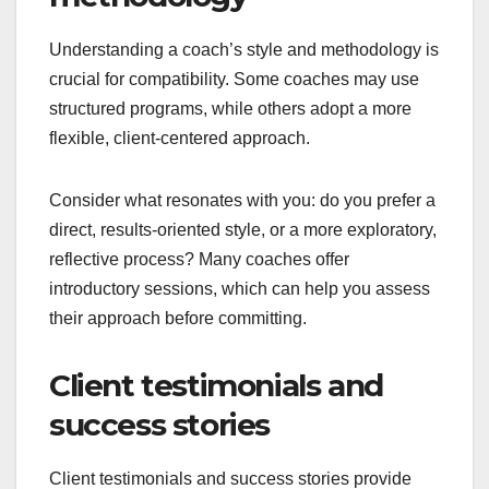
Understanding a coach’s style and methodology is
crucial for compatibility. Some coaches may use
structured programs, while others adopt a more
flexible, client-centered approach.
Consider what resonates with you: do you prefer a
direct, results-oriented style, or a more exploratory,
reflective process? Many coaches offer
introductory sessions, which can help you assess
their approach before committing.
Client testimonials and
success stories
Client testimonials and success stories provide