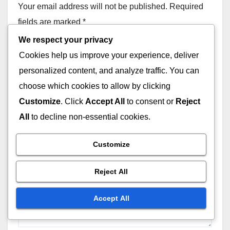
Your email address will not be published.
Required
fields are marked
*
We respect your privacy
Comment
*
Cookies help us improve your experience, deliver
personalized content, and analyze traffic. You can
choose which cookies to allow by clicking
Customize
. Click
Accept All
to consent or
Reject
All
to decline non-essential cookies.
Customize
Reject All
Accept All