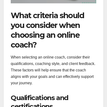
What criteria should
you consider when
choosing an online
coach?
When selecting an online coach, consider their
qualifications, coaching style, and client feedback.
These factors will help ensure that the coach
aligns with your goals and can effectively support
your journey.
Qualifications and
certifications