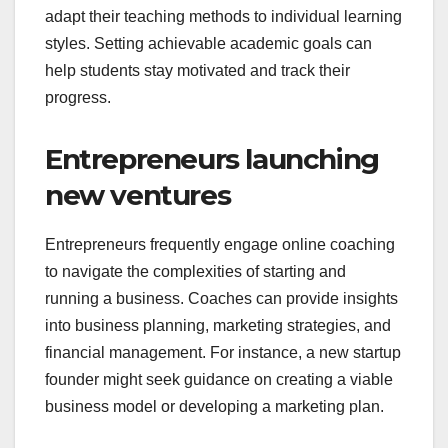
adapt their teaching methods to individual learning
styles. Setting achievable academic goals can
help students stay motivated and track their
progress.
Entrepreneurs launching
new ventures
Entrepreneurs frequently engage online coaching
to navigate the complexities of starting and
running a business. Coaches can provide insights
into business planning, marketing strategies, and
financial management. For instance, a new startup
founder might seek guidance on creating a viable
business model or developing a marketing plan.