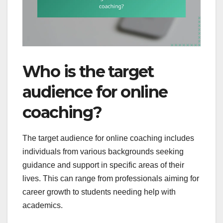
Who is the target
audience for online
coaching?
The target audience for online coaching includes
individuals from various backgrounds seeking
guidance and support in specific areas of their
lives. This can range from professionals aiming for
career growth to students needing help with
academics.