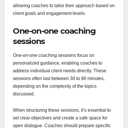
allowing coaches to tailor their approach based on
client goals and engagement levels.
One-on-one coaching
sessions
One-on-one coaching sessions focus on
personalized guidance, enabling coaches to
address individual client needs directly. These
sessions often last between 30 to 90 minutes,
depending on the complexity of the topics
discussed.
When structuring these sessions, it’s essential to
set clear objectives and create a safe space for
open dialogue. Coaches should prepare specific