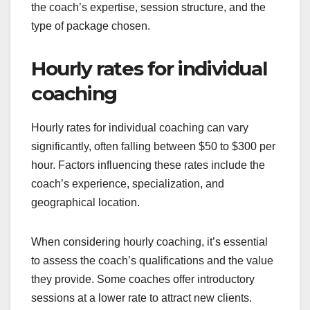
the coach’s expertise, session structure, and the
type of package chosen.
Hourly rates for individual
coaching
Hourly rates for individual coaching can vary
significantly, often falling between $50 to $300 per
hour. Factors influencing these rates include the
coach’s experience, specialization, and
geographical location.
When considering hourly coaching, it’s essential
to assess the coach’s qualifications and the value
they provide. Some coaches offer introductory
sessions at a lower rate to attract new clients.