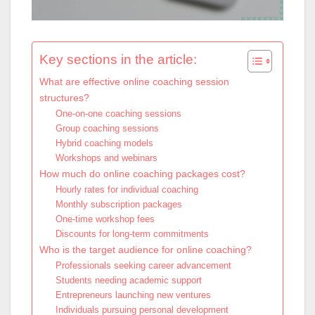
Key sections in the article:
What are effective online coaching session
structures?
One-on-one coaching sessions
Group coaching sessions
Hybrid coaching models
Workshops and webinars
How much do online coaching packages cost?
Hourly rates for individual coaching
Monthly subscription packages
One-time workshop fees
Discounts for long-term commitments
Who is the target audience for online coaching?
Professionals seeking career advancement
Students needing academic support
Entrepreneurs launching new ventures
Individuals pursuing personal development