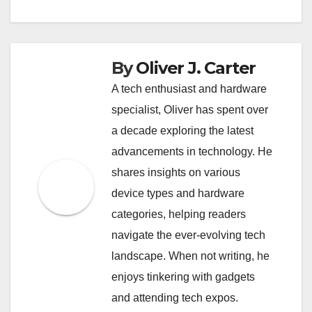
By
Oliver J. Carter
A tech enthusiast and hardware
specialist, Oliver has spent over
a decade exploring the latest
advancements in technology. He
shares insights on various
device types and hardware
categories, helping readers
navigate the ever-evolving tech
landscape. When not writing, he
enjoys tinkering with gadgets
and attending tech expos.