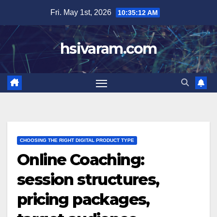
Skip
Fri. May 1st, 2026
10:35:14 AM
to
content
hsivaram.com
CHOOSING THE RIGHT DIGITAL PRODUCT TYPE
Online Coaching:
session structures,
pricing packages,