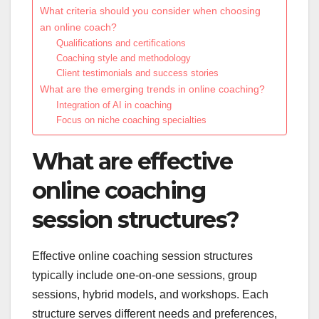
What criteria should you consider when choosing
an online coach?
Qualifications and certifications
Coaching style and methodology
Client testimonials and success stories
What are the emerging trends in online coaching?
Integration of AI in coaching
Focus on niche coaching specialties
What are effective
online coaching
session structures?
Effective online coaching session structures
typically include one-on-one sessions, group
sessions, hybrid models, and workshops. Each
structure serves different needs and preferences,