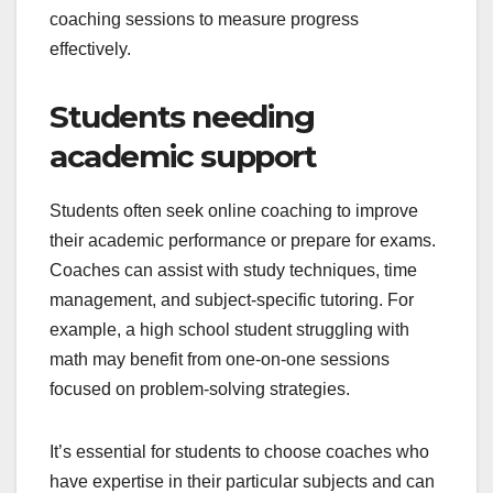
coaching sessions to measure progress
effectively.
Students needing
academic support
Students often seek online coaching to improve
their academic performance or prepare for exams.
Coaches can assist with study techniques, time
management, and subject-specific tutoring. For
example, a high school student struggling with
math may benefit from one-on-one sessions
focused on problem-solving strategies.
It’s essential for students to choose coaches who
have expertise in their particular subjects and can